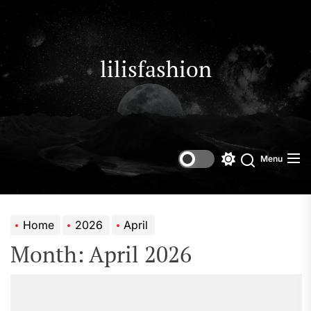
Skip
to
the
content
lilisfashion
Menu
Switch
Search
color
mode
Home
2026
April
Month:
April 2026