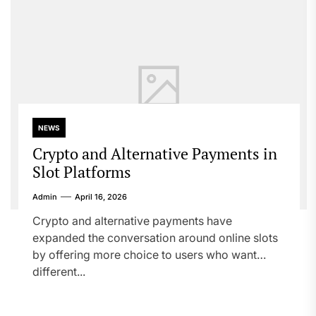
NEWS
Crypto and Alternative Payments in
Slot Platforms
Admin
April 16, 2026
Crypto and alternative payments have
expanded the conversation around online slots
by offering more choice to users who want
different...