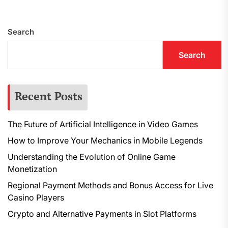
Search
Search
Recent Posts
The Future of Artificial Intelligence in Video Games
How to Improve Your Mechanics in Mobile Legends
Understanding the Evolution of Online Game
Monetization
Regional Payment Methods and Bonus Access for Live
Casino Players
Crypto and Alternative Payments in Slot Platforms